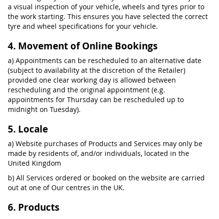
a visual inspection of your vehicle, wheels and tyres prior to
the work starting. This ensures you have selected the correct
tyre and wheel specifications for your vehicle.
4. Movement of Online Bookings
a) Appointments can be rescheduled to an alternative date
(subject to availability at the discretion of the Retailer)
provided one clear working day is allowed between
rescheduling and the original appointment (e.g.
appointments for Thursday can be rescheduled up to
midnight on Tuesday).
5. Locale
a) Website purchases of Products and Services may only be
made by residents of, and/or individuals, located in the
United Kingdom
b) All Services ordered or booked on the website are carried
out at one of Our centres in the UK.
6. Products