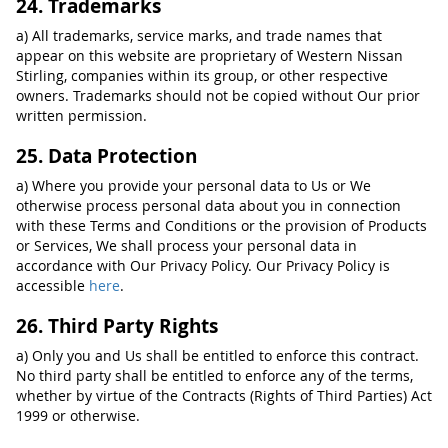
24. Trademarks
a) All trademarks, service marks, and trade names that
appear on this website are proprietary of Western Nissan
Stirling, companies within its group, or other respective
owners. Trademarks should not be copied without Our prior
written permission.
25. Data Protection
a) Where you provide your personal data to Us or We
otherwise process personal data about you in connection
with these Terms and Conditions or the provision of Products
or Services, We shall process your personal data in
accordance with Our Privacy Policy. Our Privacy Policy is
accessible
here
.
26. Third Party Rights
a) Only you and Us shall be entitled to enforce this contract.
No third party shall be entitled to enforce any of the terms,
whether by virtue of the Contracts (Rights of Third Parties) Act
1999 or otherwise.