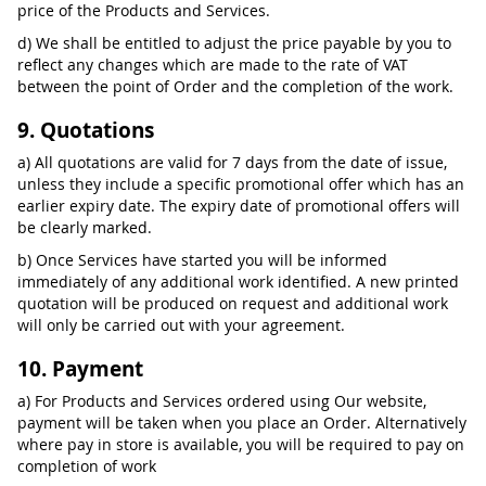
price of the Products and Services.
d) We shall be entitled to adjust the price payable by you to
reflect any changes which are made to the rate of VAT
between the point of Order and the completion of the work.
9. Quotations
a) All quotations are valid for 7 days from the date of issue,
unless they include a specific promotional offer which has an
earlier expiry date. The expiry date of promotional offers will
be clearly marked.
b) Once Services have started you will be informed
immediately of any additional work identified. A new printed
quotation will be produced on request and additional work
will only be carried out with your agreement.
10. Payment
a) For Products and Services ordered using Our website,
payment will be taken when you place an Order. Alternatively
where pay in store is available, you will be required to pay on
completion of work