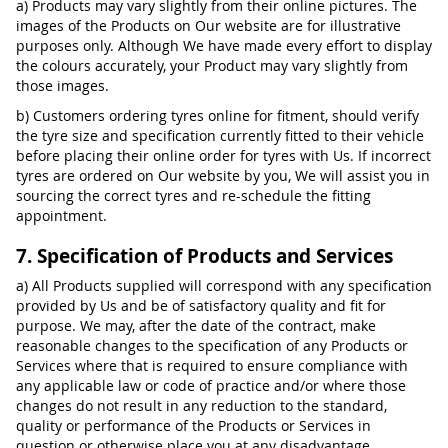
a) Products may vary slightly from their online pictures. The
images of the Products on Our website are for illustrative
purposes only. Although We have made every effort to display
the colours accurately, your Product may vary slightly from
those images.
b) Customers ordering tyres online for fitment, should verify
the tyre size and specification currently fitted to their vehicle
before placing their online order for tyres with Us. If incorrect
tyres are ordered on Our website by you, We will assist you in
sourcing the correct tyres and re-schedule the fitting
appointment.
7. Specification of Products and Services
a) All Products supplied will correspond with any specification
provided by Us and be of satisfactory quality and fit for
purpose. We may, after the date of the contract, make
reasonable changes to the specification of any Products or
Services where that is required to ensure compliance with
any applicable law or code of practice and/or where those
changes do not result in any reduction to the standard,
quality or performance of the Products or Services in
question or otherwise place you at any disadvantage.