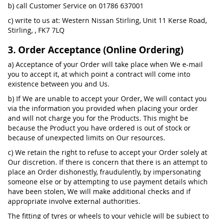
b) call Customer Service on 01786 637001
c) write to us at: Western Nissan Stirling, Unit 11 Kerse Road,
Stirling, , FK7 7LQ
3. Order Acceptance (Online Ordering)
a) Acceptance of your Order will take place when We e-mail
you to accept it, at which point a contract will come into
existence between you and Us.
b) If We are unable to accept your Order, We will contact you
via the information you provided when placing your order
and will not charge you for the Products. This might be
because the Product you have ordered is out of stock or
because of unexpected limits on Our resources.
c) We retain the right to refuse to accept your Order solely at
Our discretion. If there is concern that there is an attempt to
place an Order dishonestly, fraudulently, by impersonating
someone else or by attempting to use payment details which
have been stolen, We will make additional checks and if
appropriate involve external authorities.
The fitting of tyres or wheels to your vehicle will be subject to