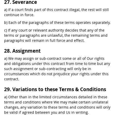
27. Severance
a) If a court finds part of this contract illegal, the rest will still
continue in force.
b) Each of the paragraphs of these terms operates separately.
c) If any court or relevant authority decides that any of the
terms or paragraphs are unlawful, the remaining terms and
paragraphs will remain in full force and effect.
28. Assignment
a) We may assign or sub-contract some or all of Our rights
and obligations under this contract from time to time but any
such assignment or sub-contracting will only be in
circumstances which do not prejudice your rights under this
contract.
29. Variations to these Terms & Conditions
a) Other than in the limited circumstances detailed in these
terms and conditions where We may make certain unilateral
changes, any variation to these terms and conditions will only
be valid if agreed between you and Us in writing.