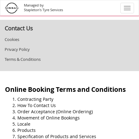
Managed by
Toggl
Stapleton's Tyre Services
Contact Us
Cookies
Privacy Policy
Terms & Conditions
Online Booking Terms and Conditions
Contracting Party
How To Contact Us
Order Acceptance (Online Ordering)
Movement of Online Bookings
Locale
Products
Specification of Products and Services