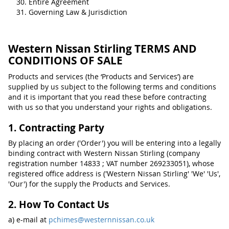
Entire Agreement
Governing Law & Jurisdiction
Western Nissan Stirling TERMS AND
CONDITIONS OF SALE
Products and services (the ‘Products and Services’) are
supplied by us subject to the following terms and conditions
and it is important that you read these before contracting
with us so that you understand your rights and obligations.
1. Contracting Party
By placing an order ('Order') you will be entering into a legally
binding contract with Western Nissan Stirling (company
registration number 14833 ; VAT number 269233051), whose
registered office address is ('Western Nissan Stirling' 'We' 'Us',
'Our') for the supply the Products and Services.
2. How To Contact Us
a) e-mail at
pchimes@westernnissan.co.uk