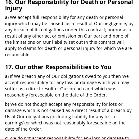
16. Our Responsibility for Death or Personal
Injury
a) We accept full responsibility for any death or personal
injury which may be caused: as a result of Our negligence; by
any breach of its obligations under this contract; and/or as a
result of any other act or omission on Our part and none of
the limitations on Our liability set out in this contract will
apply to claims for death or personal injury for which We are
responsible.
17. Our other Responsibilities to You
a) If We breach any of Our obligations owed to you then We
accept responsibility for any loss or damage which you may
suffer as a direct result of Our breach and which was
reasonably foreseeable on the date of the Order.
b) We do not though accept any responsibility for loss or
damage which is not caused as a direct result of a breach by
Us of Our obligations (including liability for any loss of
earnings) or which was not reasonably foreseeable on the
date of the Order.
c) We do not accept responsibility for any loss or damage to