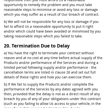
opportunity to remedy the problem and you must take
reasonable steps to minimise or avoid any loss or damage
which you may suffer as a result of Our breach of contract.
b) We will not be responsible for any loss or damage if you
fail to afford Us a reasonable opportunity to put it right
and/or which could have been avoided or minimised by you
taking reasonable steps which you failed to take.
20. Termination Due to Delay
a) You have the right to terminate your contract without
reason and at no cost at any time before actual supply of the
Products and/or performance of the Services and during a
limited period following supply and/or performance - the
cancellation terms are listed in clause 26 and set out full
details of these rights and how you can exercise them.
b) If We fail to supply the Products and/or complete the
performance of the Services by any dates agreed with you
then, provided that the delay is not as a direct result of any
breach by you of any of your obligations under this contract
(such as you failing to allow Us access to your vehicle, in the