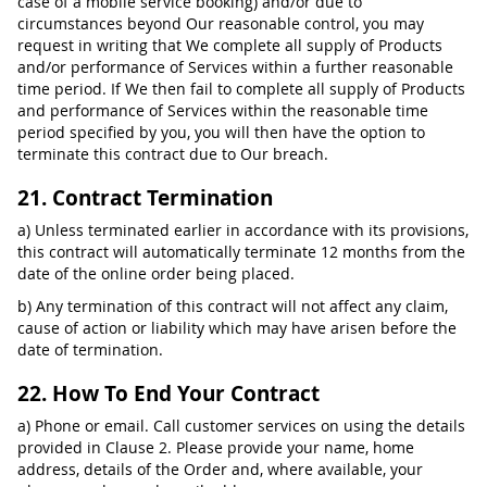
case of a mobile service booking) and/or due to
circumstances beyond Our reasonable control, you may
request in writing that We complete all supply of Products
and/or performance of Services within a further reasonable
time period. If We then fail to complete all supply of Products
and performance of Services within the reasonable time
period specified by you, you will then have the option to
terminate this contract due to Our breach.
21. Contract Termination
a) Unless terminated earlier in accordance with its provisions,
this contract will automatically terminate 12 months from the
date of the online order being placed.
b) Any termination of this contract will not affect any claim,
cause of action or liability which may have arisen before the
date of termination.
22. How To End Your Contract
a) Phone or email. Call customer services on using the details
provided in Clause 2. Please provide your name, home
address, details of the Order and, where available, your