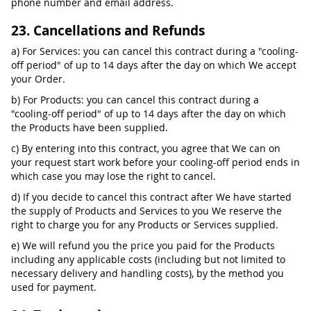
phone number and email address.
23. Cancellations and Refunds
a) For Services: you can cancel this contract during a "cooling-
off period" of up to 14 days after the day on which We accept
your Order.
b) For Products: you can cancel this contract during a
"cooling-off period" of up to 14 days after the day on which
the Products have been supplied.
c) By entering into this contract, you agree that We can on
your request start work before your cooling-off period ends in
which case you may lose the right to cancel.
d) If you decide to cancel this contract after We have started
the supply of Products and Services to you We reserve the
right to charge you for any Products or Services supplied.
e) We will refund you the price you paid for the Products
including any applicable costs (including but not limited to
necessary delivery and handling costs), by the method you
used for payment.