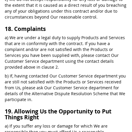
the extent that it is caused as a direct result of you breaching
any of your obligations under this contract and/or due to
circumstances beyond Our reasonable control.
18. Complaints
a) We are under a legal duty to supply Products and Services
that are in conformity with the contract. If you have a
complaint and/or are not satisfied with the Products or
Services you have been supplied with, please contact Our
Customer Service department using the contact details
provided above in clause 2.
b) If, having contacted Our Customer Service department you
are still not satisfied with the Products or Services received
from Us, please ask Our Customer Service department for
details of the Alternative Dispute Resolution Scheme that We
participate in.
19. Allowing Us the Opportunity to Put
Things Right
a) If you suffer any loss or damage for which We are
responsible then you must afford Us a reasonable