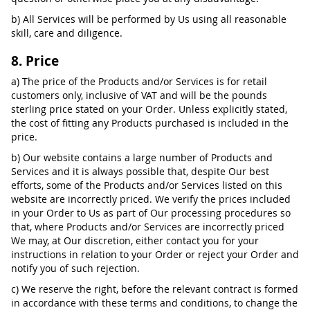
b) All Services will be performed by Us using all reasonable
skill, care and diligence.
8. Price
a) The price of the Products and/or Services is for retail
customers only, inclusive of VAT and will be the pounds
sterling price stated on your Order. Unless explicitly stated,
the cost of fitting any Products purchased is included in the
price.
b) Our website contains a large number of Products and
Services and it is always possible that, despite Our best
efforts, some of the Products and/or Services listed on this
website are incorrectly priced. We verify the prices included
in your Order to Us as part of Our processing procedures so
that, where Products and/or Services are incorrectly priced
We may, at Our discretion, either contact you for your
instructions in relation to your Order or reject your Order and
notify you of such rejection.
c) We reserve the right, before the relevant contract is formed
in accordance with these terms and conditions, to change the