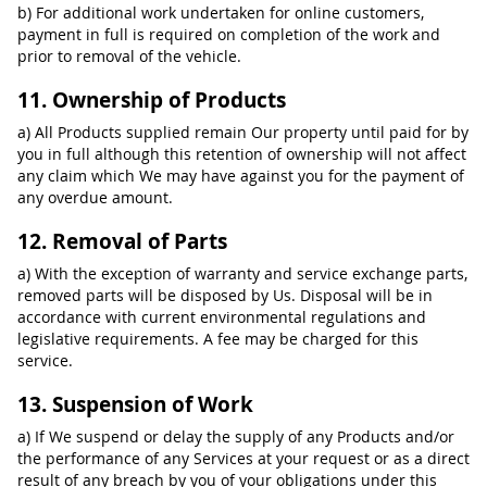
b) For additional work undertaken for online customers,
payment in full is required on completion of the work and
prior to removal of the vehicle.
11. Ownership of Products
a) All Products supplied remain Our property until paid for by
you in full although this retention of ownership will not affect
any claim which We may have against you for the payment of
any overdue amount.
12. Removal of Parts
a) With the exception of warranty and service exchange parts,
removed parts will be disposed by Us. Disposal will be in
accordance with current environmental regulations and
legislative requirements. A fee may be charged for this
service.
13. Suspension of Work
a) If We suspend or delay the supply of any Products and/or
the performance of any Services at your request or as a direct
result of any breach by you of your obligations under this