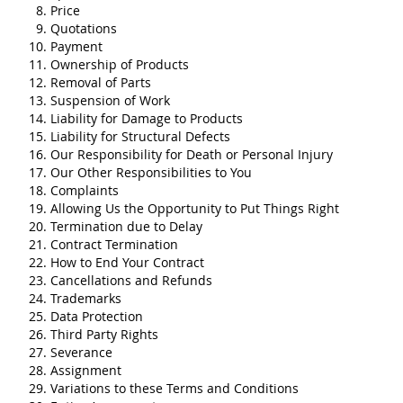
Price
Quotations
Payment
Ownership of Products
Removal of Parts
Suspension of Work
Liability for Damage to Products
Liability for Structural Defects
Our Responsibility for Death or Personal Injury
Our Other Responsibilities to You
Complaints
Allowing Us the Opportunity to Put Things Right
Termination due to Delay
Contract Termination
How to End Your Contract
Cancellations and Refunds
Trademarks
Data Protection
Third Party Rights
Severance
Assignment
Variations to these Terms and Conditions