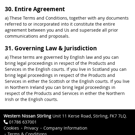
30. Entire Agreement
a) These Terms and Conditions, together with any documents
referred to or incorporated into it constitute the entire
agreement between you and Us and supersede all prior
communications and proposals.
31. Governing Law & Jurisdiction
a) These terms are governed by English law and you can
bring legal proceedings in respect of the Products and
Services in the English courts. If you live in Scotland you can
bring legal proceedings in respect of the Products and
Services in either the Scottish or the English courts. If you live
in Northern Ireland you can bring legal proceedings in
respect of the Products and Services in either the Northern
Irish or the English courts.
Western Nissan Stirling
Unit 11 Kerse Road, Stirling, FK7 7LQ.
01786 637001
Cookies
Privacy
Company Information
Terms & Conditions