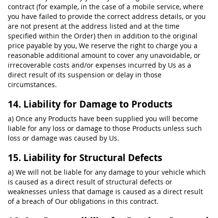
contract (for example, in the case of a mobile service, where
you have failed to provide the correct address details, or you
are not present at the address listed and at the time
specified within the Order) then in addition to the original
price payable by you, We reserve the right to charge you a
reasonable additional amount to cover any unavoidable, or
irrecoverable costs and/or expenses incurred by Us as a
direct result of its suspension or delay in those
circumstances.
14. Liability for Damage to Products
a) Once any Products have been supplied you will become
liable for any loss or damage to those Products unless such
loss or damage was caused by Us.
15. Liability for Structural Defects
a) We will not be liable for any damage to your vehicle which
is caused as a direct result of structural defects or
weaknesses unless that damage is caused as a direct result
of a breach of Our obligations in this contract.